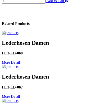
Add to Cart
Related Products
Lederhosen Damen
HT3-LD-069
More Detail
Lederhosen Damen
HT3-LD-067
More Detail