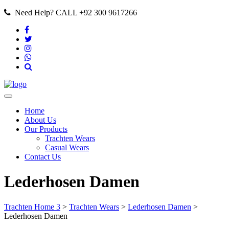
Need Help? CALL +92 300 9617266
Home
About Us
Our Products
Trachten Wears
Casual Wears
Contact Us
Lederhosen Damen
Trachten Home 3
>
Trachten Wears
>
Lederhosen Damen
>
Lederhosen Damen