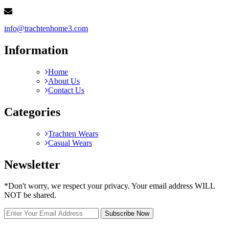
info@trachtenhome3.com
Information
Home
About Us
Contact Us
Categories
Trachten Wears
Casual Wears
Newsletter
*Don't worry, we respect your privacy. Your email address WILL
NOT be shared.
Subscribe Now