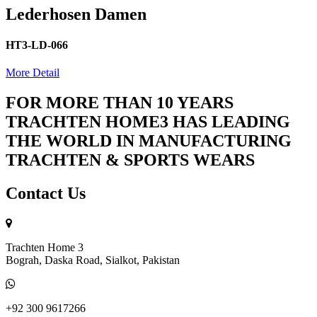
Lederhosen Damen
HT3-LD-066
More Detail
FOR MORE THAN 10 YEARS
TRACHTEN HOME3 HAS LEADING
THE WORLD IN MANUFACTURING
TRACHTEN & SPORTS WEARS
Contact Us
Trachten Home 3
Bograh, Daska Road, Sialkot, Pakistan
+92 300 9617266