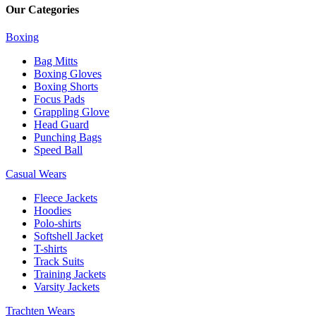
Our Categories
Boxing
Bag Mitts
Boxing Gloves
Boxing Shorts
Focus Pads
Grappling Glove
Head Guard
Punching Bags
Speed Ball
Casual Wears
Fleece Jackets
Hoodies
Polo-shirts
Softshell Jacket
T-shirts
Track Suits
Training Jackets
Varsity Jackets
Trachten Wears