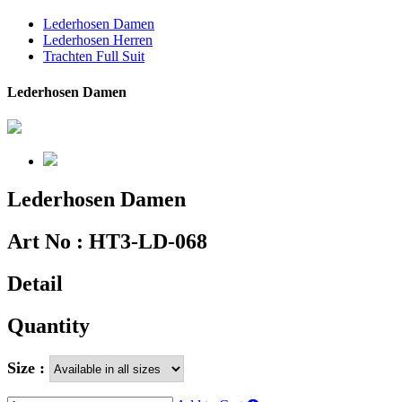
Lederhosen Damen
Lederhosen Herren
Trachten Full Suit
Lederhosen Damen
Lederhosen Damen
Art No :
HT3-LD-068
Detail
Quantity
Size :