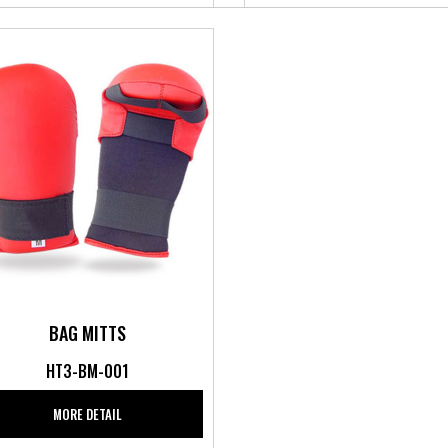
BAG MITTS
HT3-BM-001
MORE DETAIL