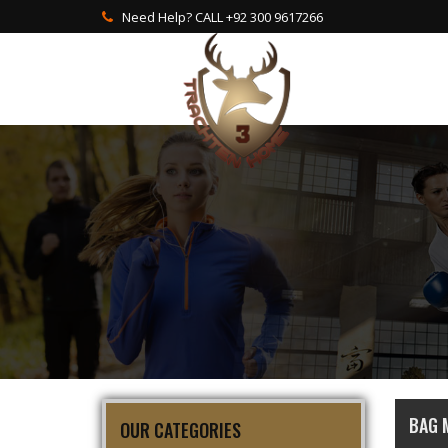
Need Help? CALL +92 300 9617266
BAG 
OUR CATEGORIES