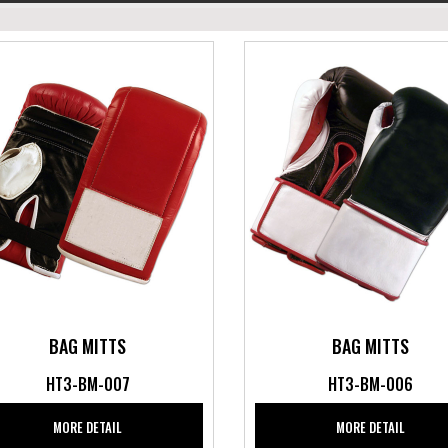
BAG MITTS
BAG MITTS
HT3-BM-007
HT3-BM-006
MORE DETAIL
MORE DETAIL