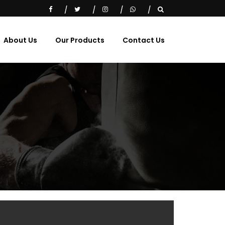
About Us
Our Products
Contact Us