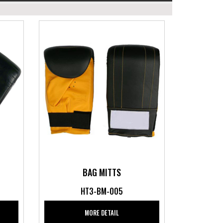
BAG MITTS
HT3-BM-005
MORE DETAIL