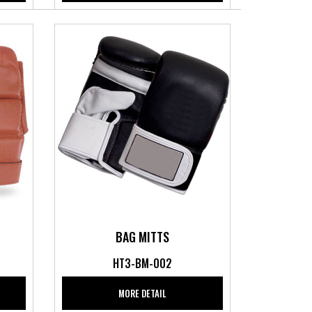
BAG MITTS
HT3-BM-002
MORE DETAIL