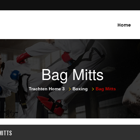
Home
Bag Mitts
>
>
Trachten Home 3
Boxing
Bag Mitts
MITTS