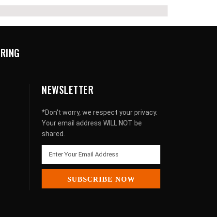
URING
NEWSLETTER
*Don't worry, we respect your privacy.
Your email address WILL NOT be
shared.
SUBSCRIBE NOW