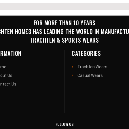
FOR MORE THAN 10 YEARS
HTEN HOME3 HAS LEADING THE WORLD IN MANUFACT
TRACHTEN & SPORTS WEARS
ORMATION
CATEGORIES
ome
Trachten Wears
out Us
Casual Wears
ntact Us
FOLLOW US