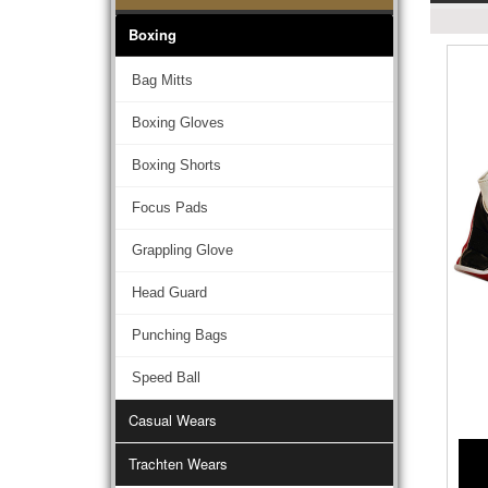
Boxing
Bag Mitts
Boxing Gloves
Boxing Shorts
Focus Pads
Grappling Glove
Head Guard
Punching Bags
Speed Ball
Casual Wears
Trachten Wears