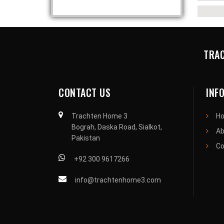
TRAC
CONTACT US
INF
Trachten Home 3
H
Bograh, Daska Road, Sialkot,
Ab
Pakistan
Co
+92 300 9617266
info@trachtenhome3.com