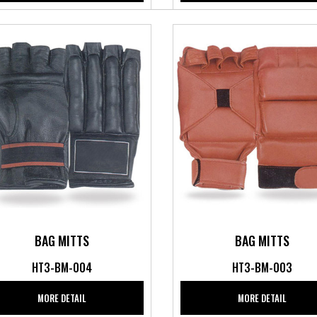
BAG MITTS
BAG MITTS
HT3-BM-004
HT3-BM-003
MORE DETAIL
MORE DETAIL