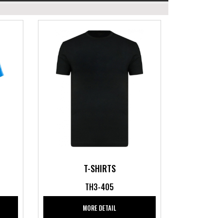
T-SHIRTS
TH3-405
MORE DETAIL