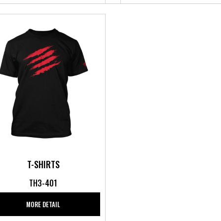
T-SHIRTS
TH3-401
MORE DETAIL