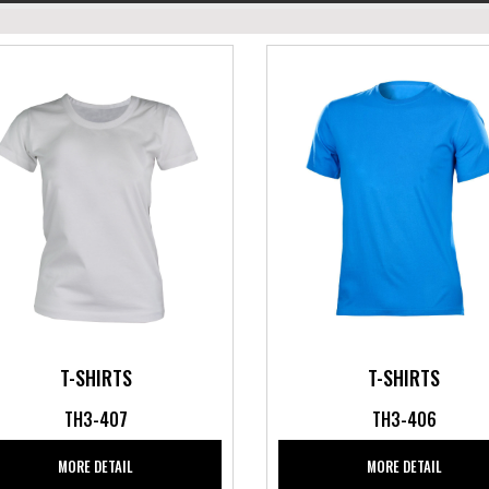
T-SHIRTS
T-SHIRTS
TH3-407
TH3-406
MORE DETAIL
MORE DETAIL