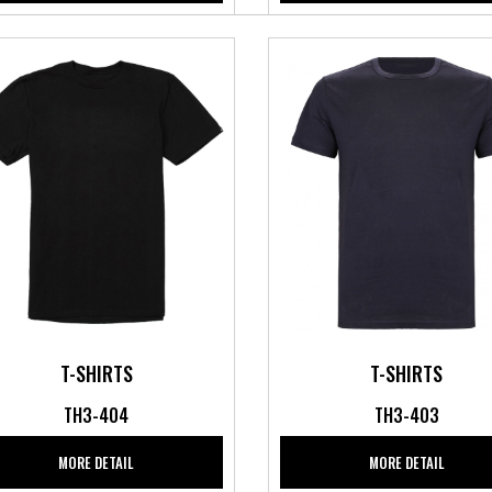
T-SHIRTS
T-SHIRTS
TH3-404
TH3-403
MORE DETAIL
MORE DETAIL