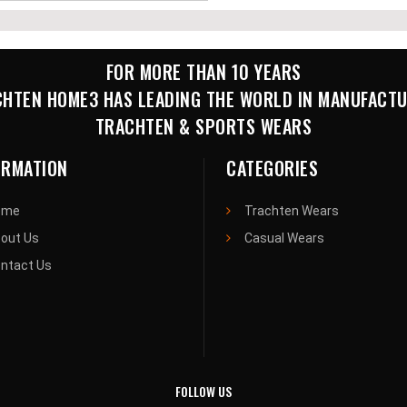
FOR MORE THAN 10 YEARS
HTEN HOME3 HAS LEADING THE WORLD IN MANUFACT
TRACHTEN & SPORTS WEARS
ORMATION
CATEGORIES
ome
Trachten Wears
out Us
Casual Wears
ntact Us
FOLLOW US