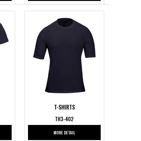
T-SHIRTS
TH3-402
MORE DETAIL