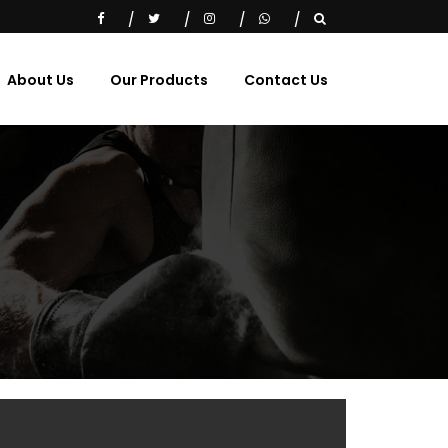
About Us
Our Products
Contact Us