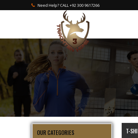
Need Help? CALL +92 300 9617266
T-SH
OUR CATEGORIES