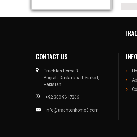
TRAC
CONTACT US
INF
Trachten Home 3
H
Bograh, Daska Road, Sialkot,
Ab
Pakistan
Co
+92 300 9617266
info@trachtenhome3.com