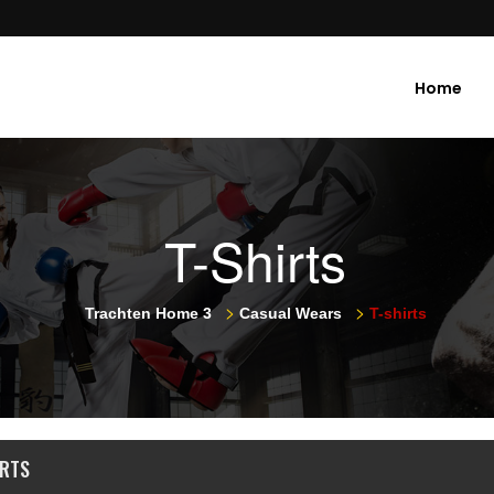
Home
T-Shirts
>
>
Trachten Home 3
Casual Wears
T-shirts
IRTS