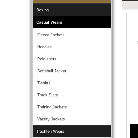
Boxing
Casual Wears
Fleece Jackets
Hoodies
Polo-shirts
Softshell Jacket
T-shirts
Track Suits
Training Jackets
Varsity Jackets
Trachten Wears