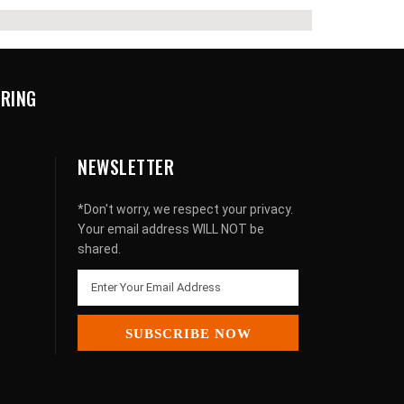
URING
NEWSLETTER
*Don't worry, we respect your privacy.
Your email address WILL NOT be
shared.
SUBSCRIBE NOW