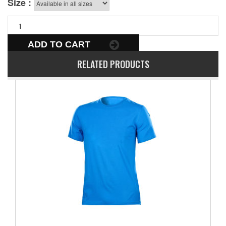
Size :
ADD TO CART
RELATED PRODUCTS