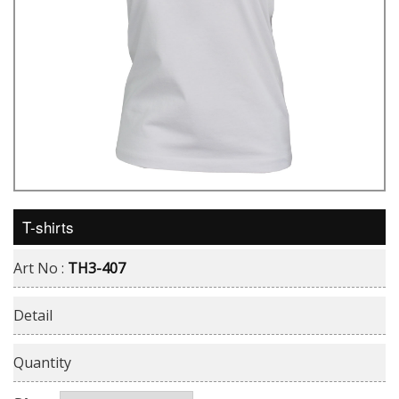
T-shirts
Art No :
TH3-407
Detail
Quantity