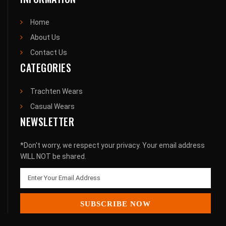
Home
About Us
Contact Us
CATEGORIES
Trachten Wears
Casual Wears
NEWSLETTER
*Don't worry, we respect your privacy. Your email address
WILL NOT be shared.
SUBSCRIBE NOW