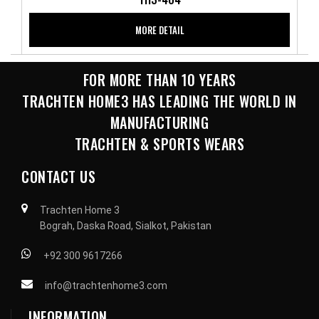
MORE DETAIL
FOR MORE THAN 10 YEARS
TRACHTEN HOME3 HAS LEADING THE WORLD IN
MANUFACTURING
TRACHTEN & SPORTS WEARS
CONTACT US
Trachten Home 3
Bograh, Daska Road, Sialkot, Pakistan
+92 300 9617266
info@trachtenhome3.com
INFORMATION