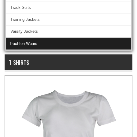
Track Suits
Training Jackets
Varsity Jackets
Trachten Wears
T-SHIRTS