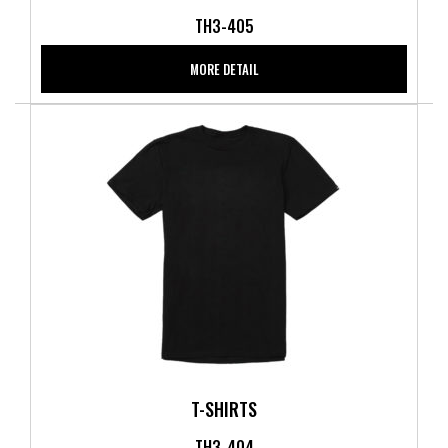
TH3-405
MORE DETAIL
T-SHIRTS
TH3-404