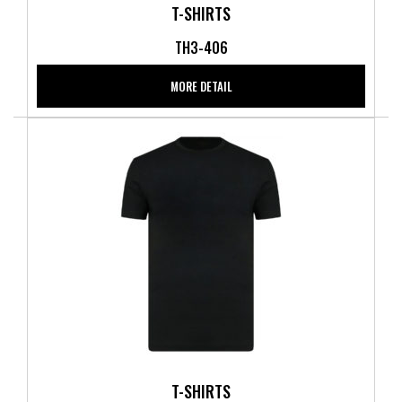
T-SHIRTS
TH3-406
MORE DETAIL
T-SHIRTS