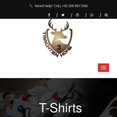
Need Help? CALL +92 300 9617266
T-Shirts