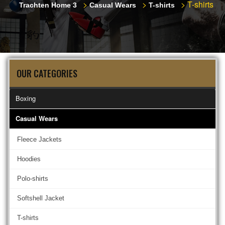
>
>
>
T-shirts
Trachten Home 3
Casual Wears
T-shirts
OUR CATEGORIES
Boxing
Casual Wears
Fleece Jackets
Hoodies
Polo-shirts
Softshell Jacket
T-shirts