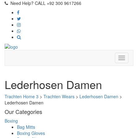
Need Help? CALL +92 300 9617266
Lederhosen Damen
Trachten Home 3
>
Trachten Wears
>
Lederhosen Damen
>
Lederhosen Damen
Our Categories
Boxing
Bag Mitts
Boxing Gloves