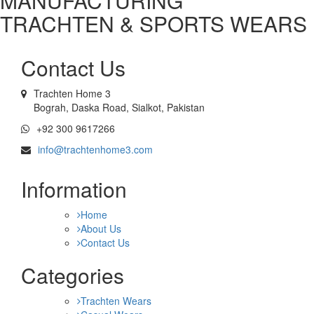
MANUFACTURING
TRACHTEN & SPORTS WEARS
Contact Us
Trachten Home 3
Bograh, Daska Road, Sialkot, Pakistan
+92 300 9617266
info@trachtenhome3.com
Information
Home
About Us
Contact Us
Categories
Trachten Wears