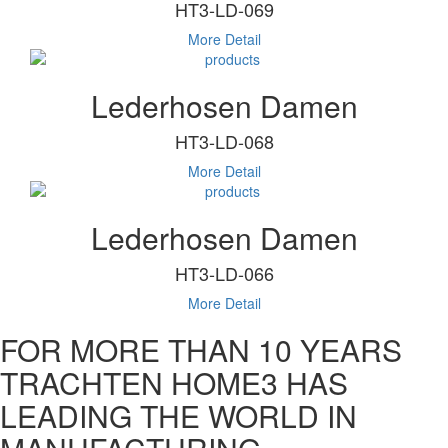
HT3-LD-069
More Detail
Lederhosen Damen
HT3-LD-068
More Detail
Lederhosen Damen
HT3-LD-066
More Detail
FOR MORE THAN 10 YEARS
TRACHTEN HOME3 HAS
LEADING THE WORLD IN