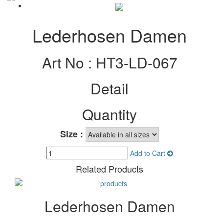
Lederhosen Damen
Art No :
HT3-LD-067
Detail
Quantity
Size :
Add to Cart
Related Products
Lederhosen Damen