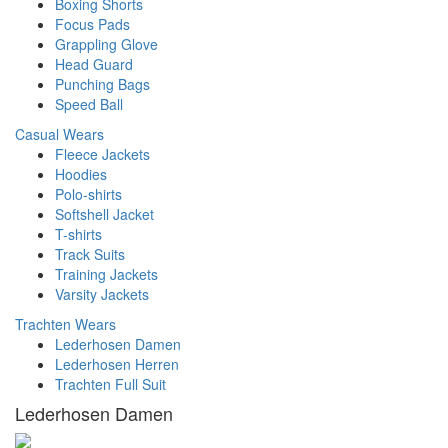
Boxing Shorts
Focus Pads
Grappling Glove
Head Guard
Punching Bags
Speed Ball
Casual Wears
Fleece Jackets
Hoodies
Polo-shirts
Softshell Jacket
T-shirts
Track Suits
Training Jackets
Varsity Jackets
Trachten Wears
Lederhosen Damen
Lederhosen Herren
Trachten Full Suit
Lederhosen Damen