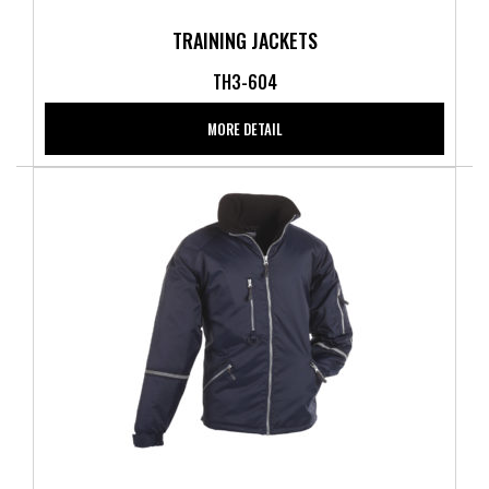
TRAINING JACKETS
TH3-604
MORE DETAIL