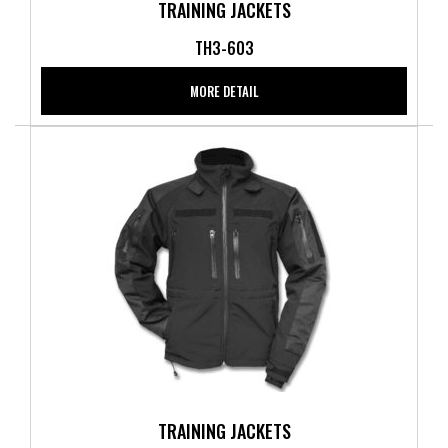
TRAINING JACKETS
TH3-603
MORE DETAIL
TRAINING JACKETS