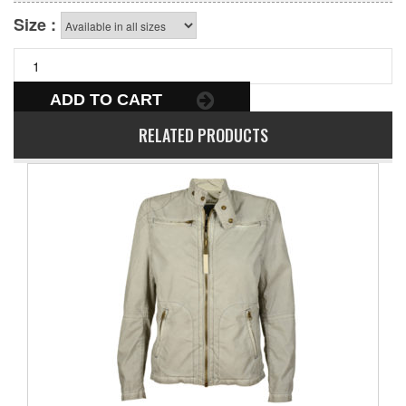
Size :
ADD TO CART
RELATED PRODUCTS