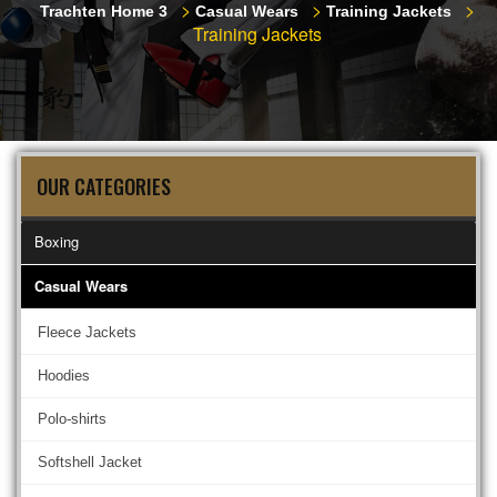
>
>
>
Trachten Home 3
Casual Wears
Training Jackets
Training Jackets
OUR CATEGORIES
Boxing
Casual Wears
Fleece Jackets
Hoodies
Polo-shirts
Softshell Jacket