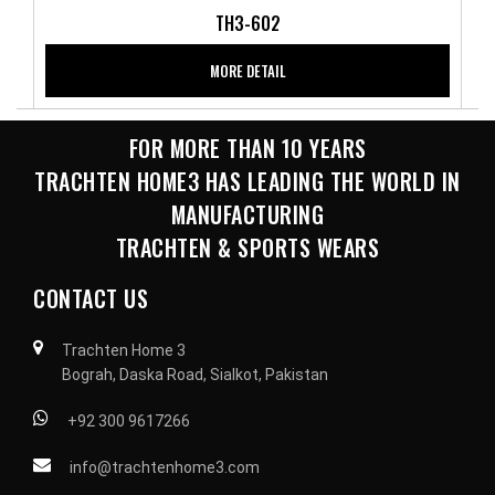
TH3-602
MORE DETAIL
FOR MORE THAN 10 YEARS
TRACHTEN HOME3 HAS LEADING THE WORLD IN
MANUFACTURING
TRACHTEN & SPORTS WEARS
CONTACT US
Trachten Home 3
Bograh, Daska Road, Sialkot, Pakistan
+92 300 9617266
info@trachtenhome3.com