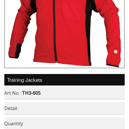
Training Jackets
Art No :
TH3-605
Detail
Quantity