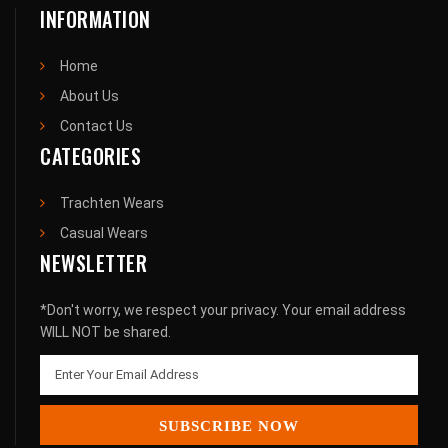
INFORMATION
Home
About Us
Contact Us
CATEGORIES
Trachten Wears
Casual Wears
NEWSLETTER
*Don't worry, we respect your privacy. Your email address
WILL NOT be shared.
SUBSCRIBE NOW