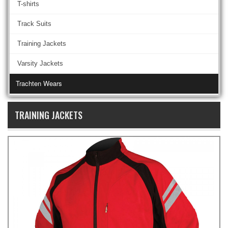
T-shirts
Track Suits
Training Jackets
Varsity Jackets
Trachten Wears
TRAINING JACKETS