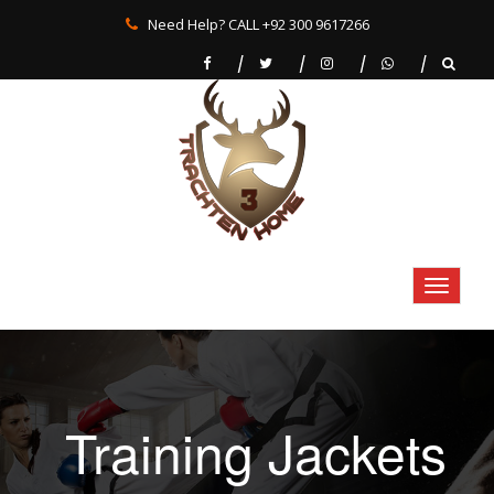
Need Help? CALL +92 300 9617266
Training Jackets