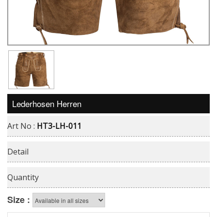
Lederhosen Herren
Art No :
HT3-LH-011
Detail
Quantity
Size :