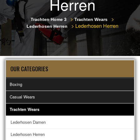
Herren
>
>
Trachten Home 3
Trachten Wears
>
Lederhosen Herren
Lederhosen Herren
OUR CATEGORIES
Boxing
Casual Wears
Trachten Wears
Lederhosen Damen
Lederhosen Herren