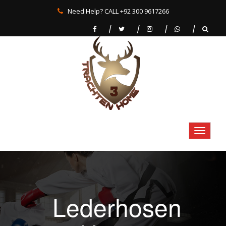
Need Help? CALL +92 300 9617266
Lederhosen