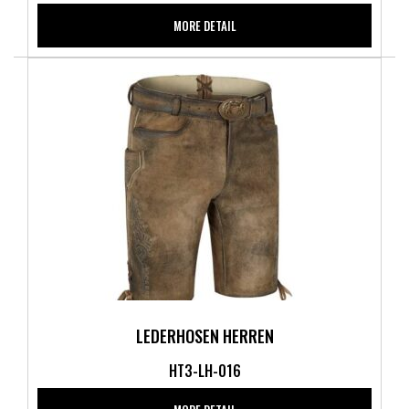
MORE DETAIL
LEDERHOSEN HERREN
HT3-LH-016