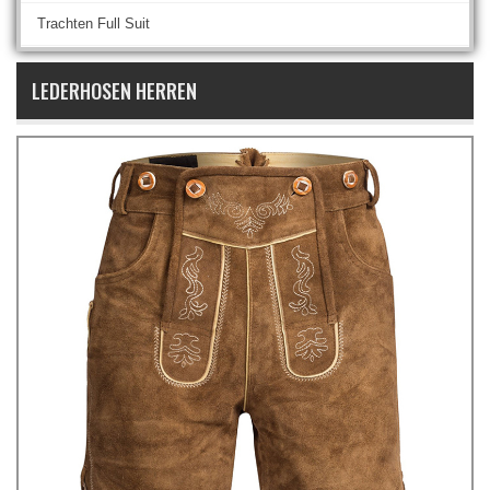
Trachten Full Suit
LEDERHOSEN HERREN