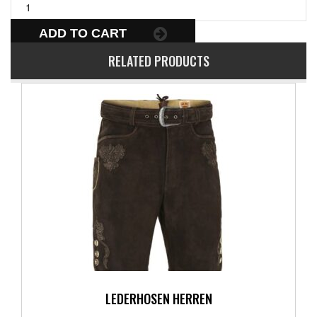
ADD TO CART
RELATED PRODUCTS
LEDERHOSEN HERREN