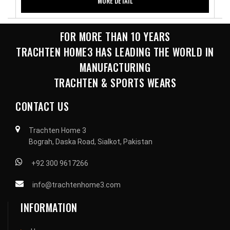
MORE DETAIL
FOR MORE THAN 10 YEARS
TRACHTEN HOME3 HAS LEADING THE WORLD IN
MANUFACTURING
TRACHTEN & SPORTS WEARS
CONTACT US
Trachten Home 3
Bograh, Daska Road, Sialkot, Pakistan
+92 300 9617266
info@trachtenhome3.com
INFORMATION