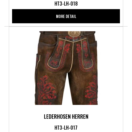
HT3-LH-018
MORE DETAIL
LEDERHOSEN HERREN
HT3-LH-017