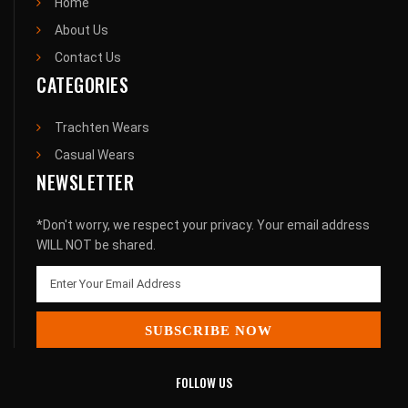
Home
About Us
Contact Us
CATEGORIES
Trachten Wears
Casual Wears
NEWSLETTER
*Don't worry, we respect your privacy. Your email address
WILL NOT be shared.
SUBSCRIBE NOW
FOLLOW US