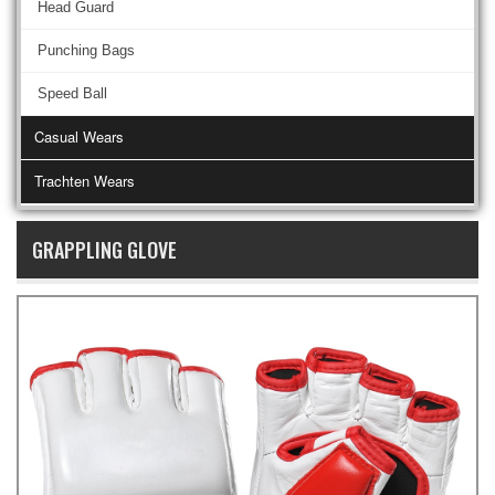
Head Guard
Punching Bags
Speed Ball
Casual Wears
Trachten Wears
GRAPPLING GLOVE