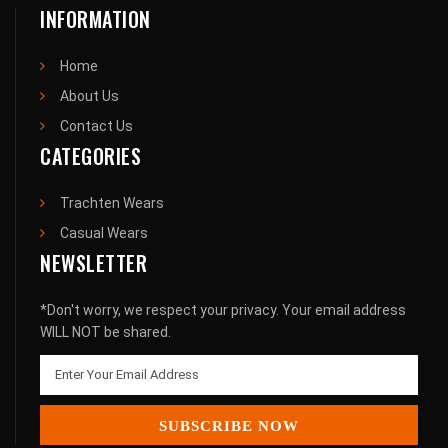
INFORMATION
Home
About Us
Contact Us
CATEGORIES
Trachten Wears
Casual Wears
NEWSLETTER
*Don't worry, we respect your privacy. Your email address
WILL NOT be shared.
SUBSCRIBE NOW