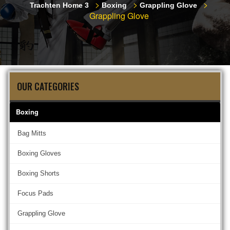
>
>
>
Trachten Home 3
Boxing
Grappling Glove
Grappling Glove
OUR CATEGORIES
Boxing
Bag Mitts
Boxing Gloves
Boxing Shorts
Focus Pads
Grappling Glove