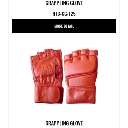
GRAPPLING GLOVE
HT3-GG-125
MORE DETAIL
GRAPPLING GLOVE