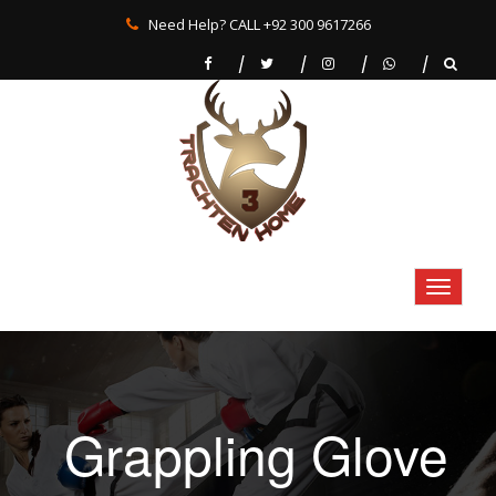
Need Help? CALL +92 300 9617266
Grappling Glove