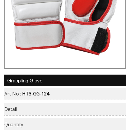
Grappling Glove
Art No :
HT3-GG-124
Detail
Quantity