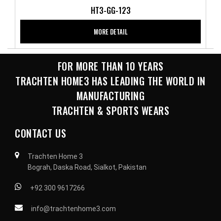
HT3-GG-123
MORE DETAIL
FOR MORE THAN 10 YEARS
TRACHTEN HOME3 HAS LEADING THE WORLD IN
MANUFACTURING
TRACHTEN & SPORTS WEARS
CONTACT US
Trachten Home 3
Bograh, Daska Road, Sialkot, Pakistan
+92 300 9617266
info@trachtenhome3.com