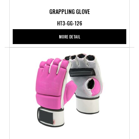
GRAPPLING GLOVE
HT3-GG-126
MORE DETAIL