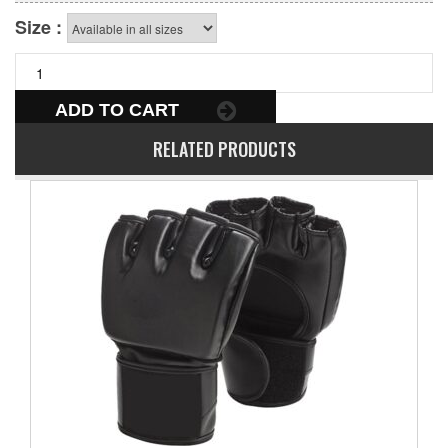
Size :
ADD TO CART
RELATED PRODUCTS