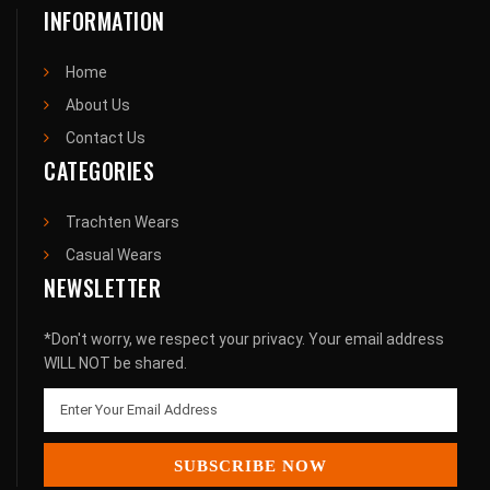
INFORMATION
Home
About Us
Contact Us
CATEGORIES
Trachten Wears
Casual Wears
NEWSLETTER
*Don't worry, we respect your privacy. Your email address
WILL NOT be shared.
SUBSCRIBE NOW