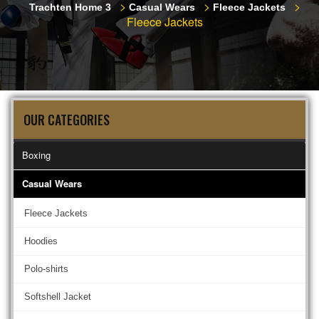
>
>
>
Trachten Home 3
Casual Wears
Fleece Jackets
Fleece Jackets
OUR CATEGORIES
Boxing
Casual Wears
Fleece Jackets
Hoodies
Polo-shirts
Softshell Jacket