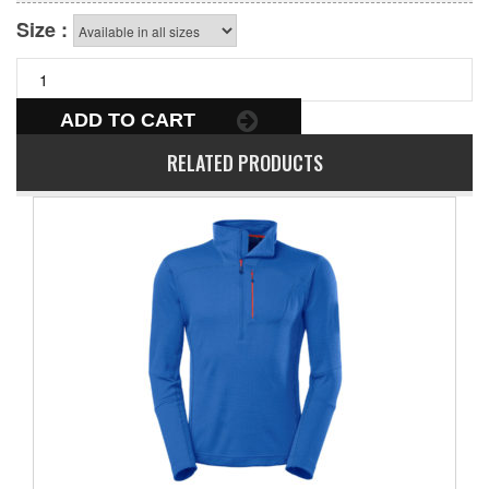
Size :
ADD TO CART
RELATED PRODUCTS