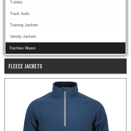
T-shirts
Track Suits
Training Jackets
Varsity Jackets
Trachten Wears
FLEECE JACKETS