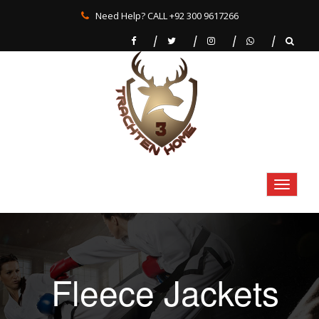
Need Help? CALL +92 300 9617266
Fleece Jackets