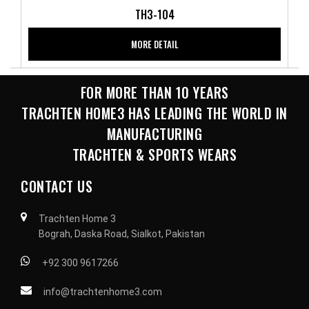
TH3-104
MORE DETAIL
FOR MORE THAN 10 YEARS
TRACHTEN HOME3 HAS LEADING THE WORLD IN
MANUFACTURING
TRACHTEN & SPORTS WEARS
CONTACT US
Trachten Home 3
Bograh, Daska Road, Sialkot, Pakistan
+92 300 9617266
info@trachtenhome3.com