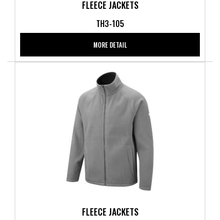
FLEECE JACKETS
TH3-105
MORE DETAIL
FLEECE JACKETS