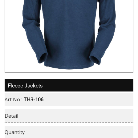
Fleece Jackets
Art No :
TH3-106
Detail
Quantity