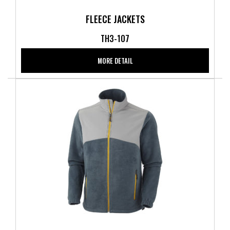
FLEECE JACKETS
TH3-107
MORE DETAIL