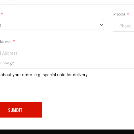
y
*
Phone
*
ddress
*
Message