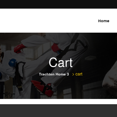
Home
Cart
>
cart
Trachten Home 3