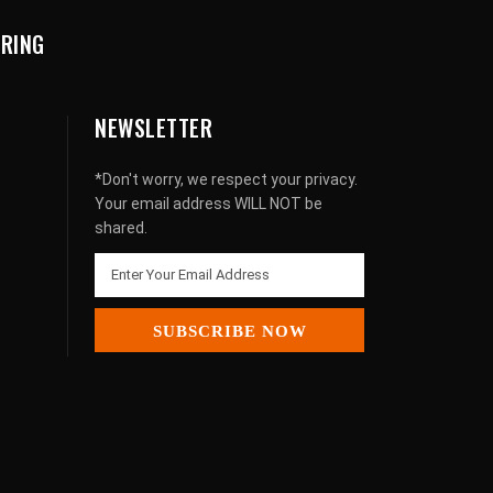
URING
NEWSLETTER
*Don't worry, we respect your privacy.
Your email address WILL NOT be
shared.
SUBSCRIBE NOW