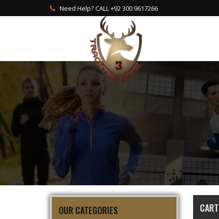
Need Help? CALL +92 300 9617266
CART
OUR CATEGORIES