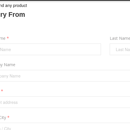
nd any product
iry From
ame
*
Last Nam
y Name
s
*
City
*