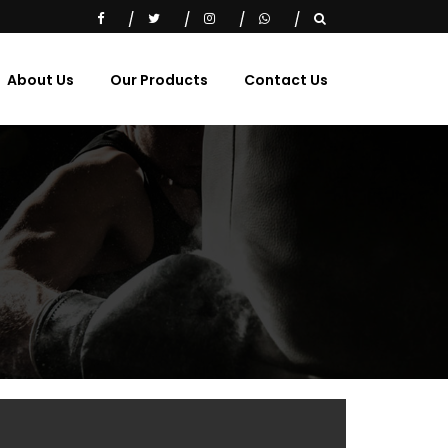
About Us
Our Products
Contact Us