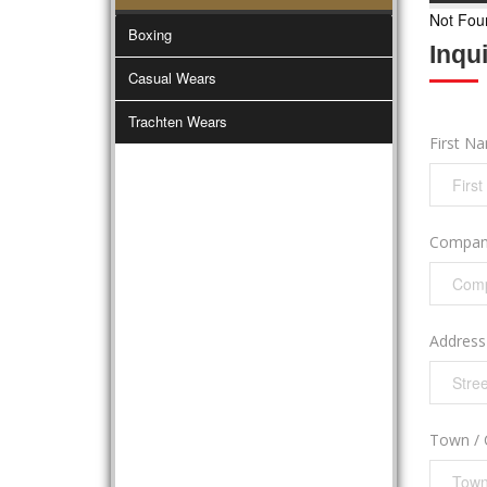
Not Fou
Boxing
Inqu
Casual Wears
Trachten Wears
First N
Compan
Addres
Town / 