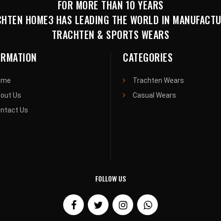
FOR MORE THAN 10 YEARS
HTEN HOME3 HAS LEADING THE WORLD IN MANUFACT
TRACHTEN & SPORTS WEARS
ORMATION
CATEGORIES
ome
Trachten Wears
out Us
Casual Wears
ntact Us
FOLLOW US