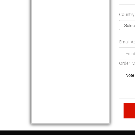
Countr
Email A
Order 