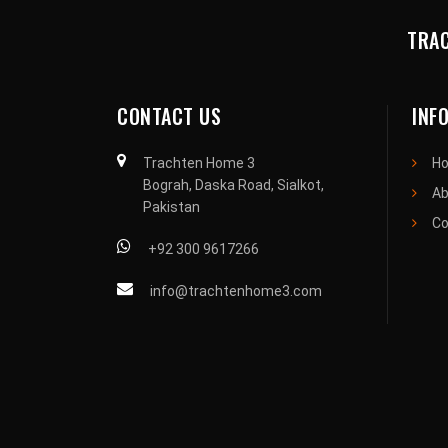
TRAC
CONTACT US
INF
Trachten Home 3
H
Bograh, Daska Road, Sialkot,
Ab
Pakistan
Co
+92 300 9617266
info@trachtenhome3.com