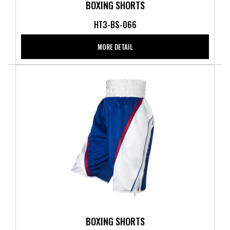
BOXING SHORTS
HT3-BS-066
MORE DETAIL
BOXING SHORTS