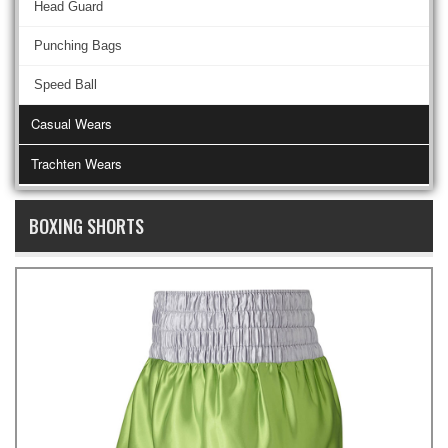
Head Guard
Punching Bags
Speed Ball
Casual Wears
Trachten Wears
BOXING SHORTS