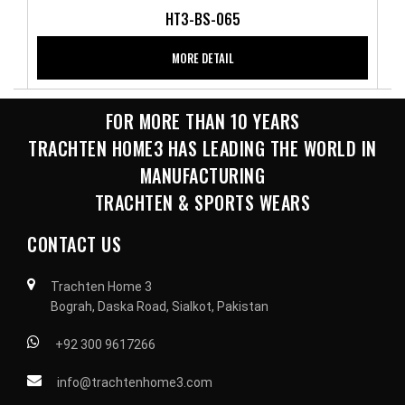
HT3-BS-065
MORE DETAIL
FOR MORE THAN 10 YEARS
TRACHTEN HOME3 HAS LEADING THE WORLD IN
MANUFACTURING
TRACHTEN & SPORTS WEARS
CONTACT US
Trachten Home 3
Bograh, Daska Road, Sialkot, Pakistan
+92 300 9617266
info@trachtenhome3.com