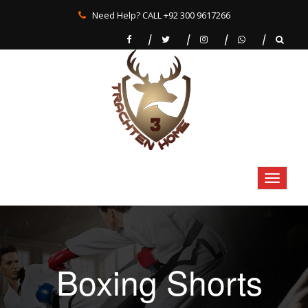
Need Help? CALL +92 300 9617266
Boxing Shorts