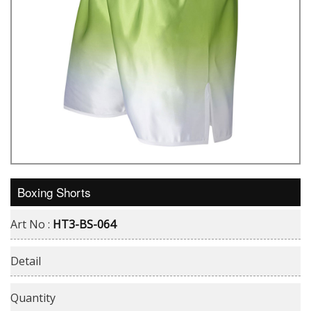
Boxing Shorts
Art No :
HT3-BS-064
Detail
Quantity