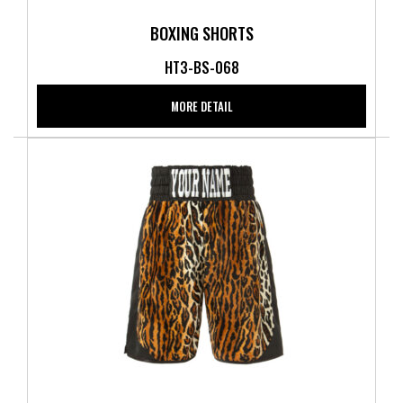
BOXING SHORTS
HT3-BS-068
MORE DETAIL