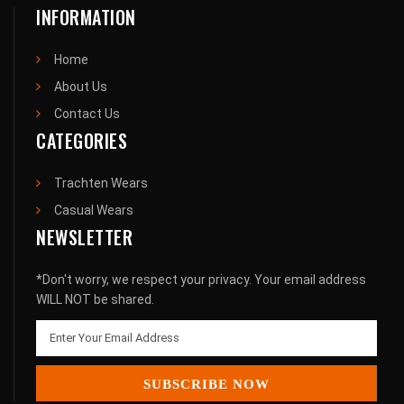
INFORMATION
Home
About Us
Contact Us
CATEGORIES
Trachten Wears
Casual Wears
NEWSLETTER
*Don't worry, we respect your privacy. Your email address
WILL NOT be shared.
SUBSCRIBE NOW