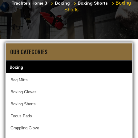
>
>
>
Boxing
Trachten Home 3
Boxing
Boxing Shorts
Shorts
OUR CATEGORIES
Boxing
Bag Mitts
Boxing Gloves
Boxing Shorts
Focus Pads
Grappling Glove