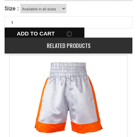
Size :
ADD TO CART
RELATED PRODUCTS